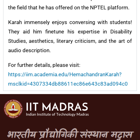
the field that he has offered on the NPTEL platform.
Karah immensely enjoys conversing with students!
They aid him finetune his expertise in Disability
Studies, aesthetics, literary criticism, and the art of
audio description.
For further details, please visit:
https://iim.academia.edu/HemachandranKarah?
msclkid=4307334db88611ec86e643c83ad094c0