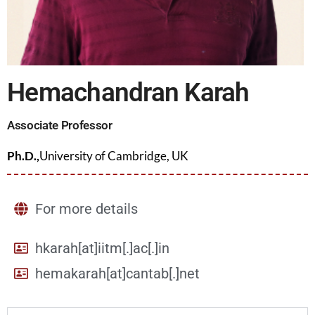
Hemachandran Karah
Associate Professor
Ph.D.,
University of Cambridge, UK
For more details
hkarah[at]iitm[.]ac[.]in
hemakarah[at]cantab[.]net