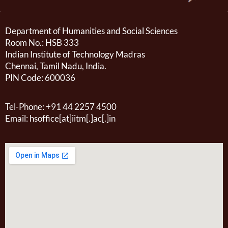
Department of Humanities and Social Sciences
Room No.: HSB 333
Indian Institute of Technology Madras
Chennai, Tamil Nadu, India.
PIN Code: 600036
Tel-Phone: +91 44 2257 4500
Email: hsoffice[at]iitm[.]ac[.]in