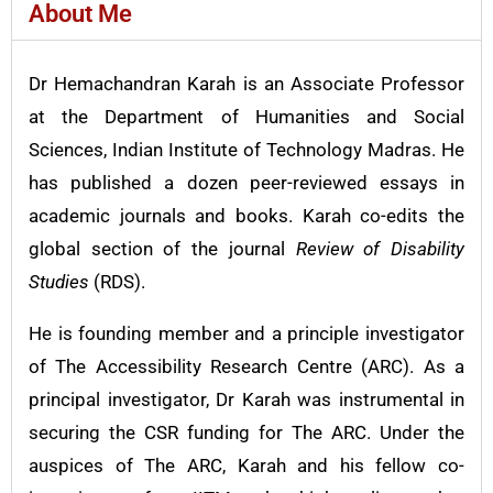
About Me
Dr Hemachandran Karah is an Associate Professor
at the Department of Humanities and Social
Sciences, Indian Institute of Technology Madras. He
has published a dozen peer-reviewed essays in
academic journals and books. Karah co-edits the
global section of the journal
Review of Disability
Studies
(RDS).
He is founding member and a principle investigator
of The Accessibility Research Centre (ARC). As a
principal investigator, Dr Karah was instrumental in
securing the CSR funding for The ARC. Under the
auspices of The ARC, Karah and his fellow co-