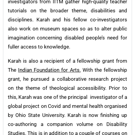
investigators from IITM gather high-quality teacher
tutorials on the broader theme, disabilities and
disciplines. Karah and his fellow co-investigators
also work on museum spaces so as to alter public
imagination concerning disabled people’s need for
fuller access to knowledge.
Karah is also a recipient of a fellowship grant from
The
Indian Foundation for Arts.
With the fellowship
grant, he pursued a collaborative research project
on the theme of theological accessibility. Prior to
this, Karah was one of the principal investigator of a
global project on Covid and mental health organised
by Ohio State University. Karah is now finishing up
co-authoring a companion volume on Disability
Studies. This is in addition to a couple of courses on