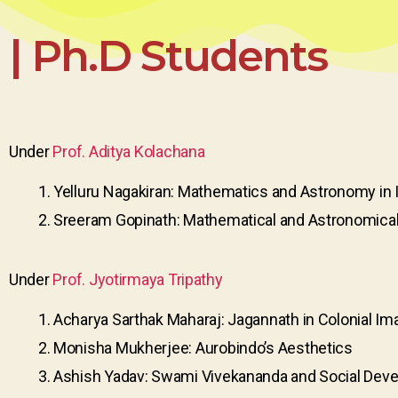
| Ph.D Students
Under
Prof. Aditya Kolachana
Yelluru Nagakiran: Mathematics and Astronomy in 
Sreeram Gopinath: Mathematical and Astronomical tr
Under
Prof. Jyotirmaya Tripathy
Acharya Sarthak Maharaj: Jagannath in Colonial Im
Monisha Mukherjee: Aurobindo’s Aesthetics
Ashish Yadav: Swami Vivekananda and Social Dev