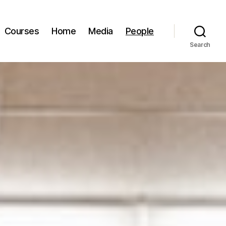
Courses
Home
Media
People
Search