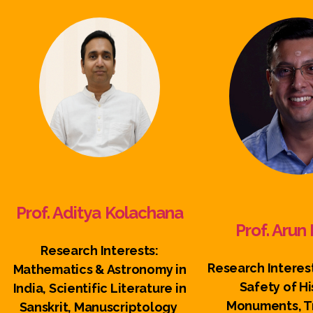
Prof. Aditya Kolachana
Prof. Aru
Research Interests:
Research Interest
Mathematics & Astronomy in
Safety of Hi
India, Scientific Literature in
Monuments, Tr
Sanskrit, Manuscriptology