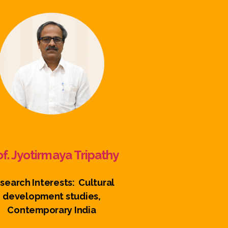
of. Jyotirmaya Tripathy
search Interests: Cultural
development studies,
Contemporary India