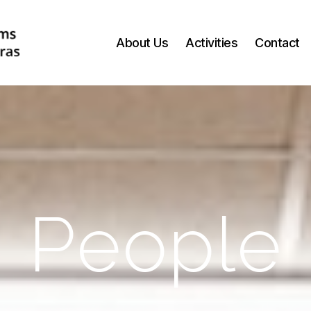
About Us
Activities
Contact
People