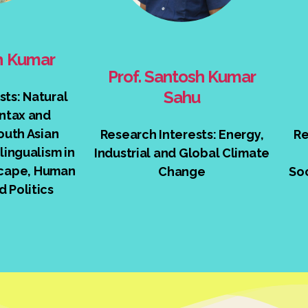
sh Kumar
Prof. Santosh Kumar
Sahu
sts: Natural
ntax and
outh Asian
Research Interests: Energy,
Re
lingualism in
Industrial and Global Climate
cape, Human
Change
Soc
d Politics