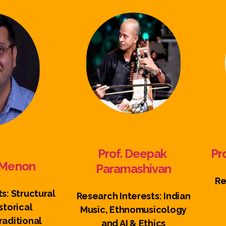
Prof. Deepak
Pr
n Menon
Paramashivan
Re
s: Structural
Research Interests: Indian
storical
Music, Ethnomusicology
aditional
and AI & Ethics