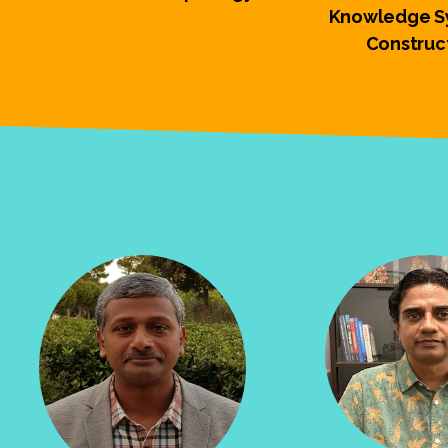
Knowledge Sy
Construc