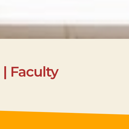
| Faculty