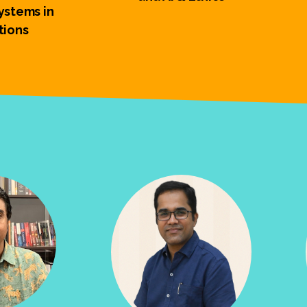
stems in
tions