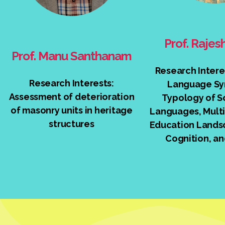
Prof. Raje
Prof. Manu Santhanam
Research Intere
Research Interests:
Language Sy
Assessment of deterioration
Typology of S
of masonry units in heritage
Languages, Multi
structures
Education Lands
Cognition, an