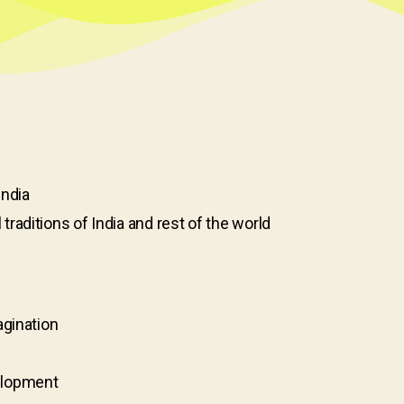
India
aditions of India and rest of the world
agination
elopment