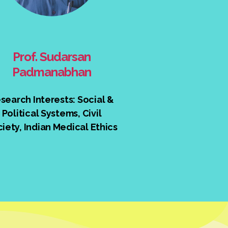
Prof. Sudarsan
Padmanabhan
search Interests: Social &
Political Systems, Civil
iety, Indian Medical Ethics